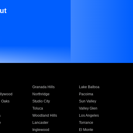
ut
Granada Hills
Lake Balboa
llywood
Northridge
Pacoima
 Oaks
Studio City
Sun Valley
Toluca
Valley Glen
a
Woodland Hills
Los Angeles
e
Lancaster
Torrance
Inglewood
El Monte