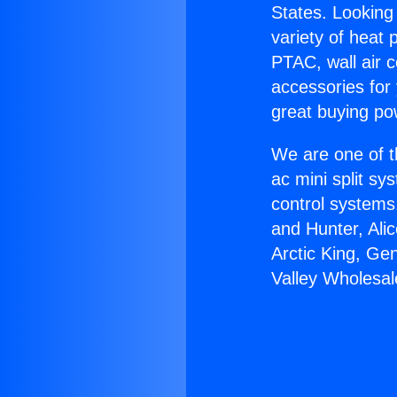
States. Looking 
variety of heat 
PTAC, wall air c
accessories for
great buying po
We are one of t
ac mini split sy
control systems
and Hunter, Ali
Arctic King, Ge
Valley Wholesal