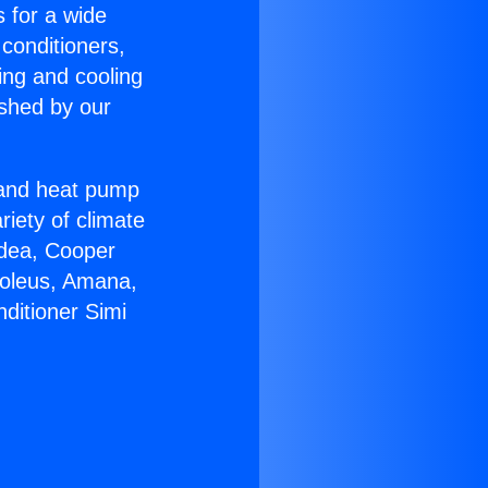
s for a wide
 conditioners,
ing and cooling
ished by our
r and heat pump
riety of climate
idea, Cooper
Soleus, Amana,
ditioner Simi