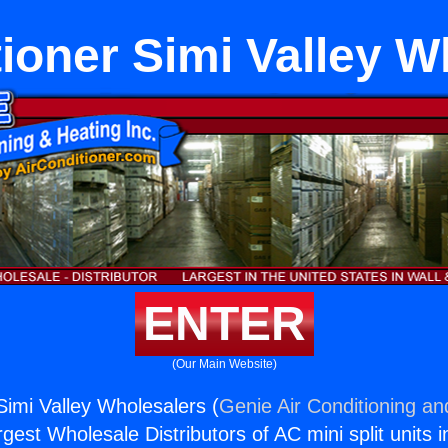
tioner Simi Valley W
ENTER
(Our Main Website)
Simi Valley Wholesalers (
Genie Air Conditioning an
rgest Wholesale Distributors of AC mini split units i