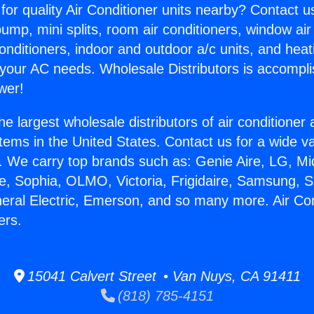
for quality Air Conditioner units nearby? Contact u
pump, mini splits, room air conditioners, window air
onditioners, indoor and outdoor a/c units, and heat
 your AC needs. Wholesale Distributors is accompl
wer!
he largest wholesale distributors of air conditione
stems in the United States. Contact us for a wide va
. We carry top brands such as: Genie Aire, LG, M
ce, Sophia, OLMO, Victoria, Frigidaire, Samsung, 
neral Electric, Emerson, and so many more. Air Con
ers.
15041 Calvert Street • Van Nuys, CA 91411
(818) 785-4151