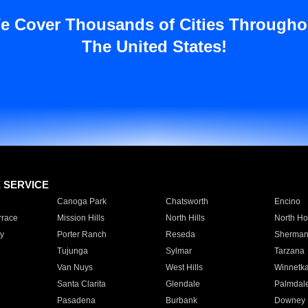
e Cover Thousands of Cities Througho
The United States!
E SERVICE
Canoga Park
Chatsworth
Encino
rrace
Mission Hills
North Hills
North Ho
y
Porter Ranch
Reseda
Sherman
Tujunga
Sylmar
Tarzana
Van Nuys
West Hills
Winnetk
Santa Clarita
Glendale
Palmdal
Pasadena
Burbank
Downey