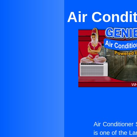
Air Condi
Air Conditioner 
is one of the La