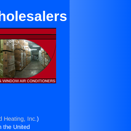
holesalers
d Heating, Inc.
)
n the United