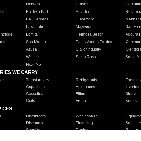
Norwalk
Carson
Compto
ach
Baldwin Park
Arcadia
Roseme
Bell Gardens
Claremont
Manhatt
Lawndale
Maywood
San Fer
ntridge
Lomita
Hermosa Beach
Agoura H
rdens
San Marino
Palos Verdes Estates
Commer
Azusa
City of Industry
Glendor
Whittier
Santa Rosa
Santa Ma
Near Me
RIES WE CARRY
ols
Transformers
Refrigerants
Thermost
Capacitors
Appliances
Inverters
Cassettes
Filters
Sleeves
Coils
Freon
Knobs
VICES
s
Distributors
Wholesalers
Liquidat
Discounts
Financing
Supplier
Supplies
Dealers
Ratings
Sales
Repair
Service