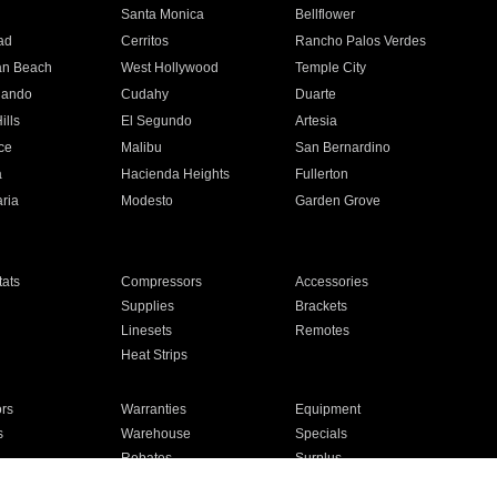
n
Santa Monica
Bellflower
ad
Cerritos
Rancho Palos Verdes
an Beach
West Hollywood
Temple City
nando
Cudahy
Duarte
ills
El Segundo
Artesia
ce
Malibu
San Bernardino
a
Hacienda Heights
Fullerton
ria
Modesto
Garden Grove
ats
Compressors
Accessories
Supplies
Brackets
Linesets
Remotes
Heat Strips
ors
Warranties
Equipment
s
Warehouse
Specials
Rebates
Surplus
Installation
For Homes