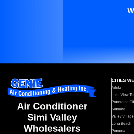
W
CITIES W
Arleta
Lake View Te
Panorama Cit
Air Conditioner
Sunland
Simi Valley
Valley Village
Long Beach
Wholesalers
Pomona