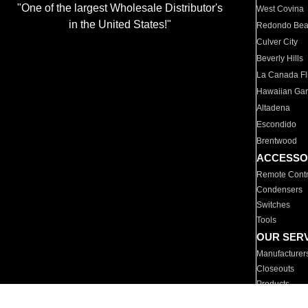
"One of the largest Wholesale Distributor's
West Covina
in the United States!"
Redondo Be
Culver City
Beverly Hills
La Canada Fli
Hawaiian Ga
Altadena
Escondido
Brentwood
ACCESSO
Remote Contr
Condensers
Switches
Tools
OUR SER
Manufacturer
Closeouts
Products
Parts