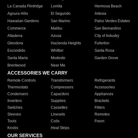
La Canada Flintridge
Lomita
Hermosa Beach
Agoura Hills
El Segundo
Artesia
Hawaiian Gardens
San Marino
Palos Verdes Estates
Commerce
Malibu
San Bernardino
Altadena
Azusa
City of Industry
Glendora
Hacienda Heights
Fullerton
Escondido
Whittier
Santa Rosa
Santa Maria
Modesto
Garden Grove
Brentwood
Near Me
ACCESSORIES WE CARRY
Remote Controls
Transformers
Refrigerants
Thermostats
Compressors
Accessories
Condensers
Capacitors
Appliances
Inverters
Supplies
Brackets
Switches
Cassettes
Filters
Sleeves
Linesets
Remotes
Tools
Coils
Freon
Knobs
Heat Strips
OUR SERVICES