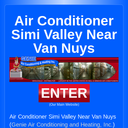
Air Conditioner
Simi Valley Near
Van Nuys
ENTER
(Our Main Website)
Air Conditioner Simi Valley Near Van Nuys
(
Genie Air Conditioning and Heating, Inc.
)