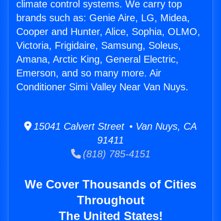
climate control systems. We carry top
brands such as: Genie Aire, LG, Midea,
Cooper and Hunter, Alice, Sophia, OLMO,
Victoria, Frigidaire, Samsung, Soleus,
Amana, Arctic King, General Electric,
Emerson, and so many more. Air
Conditioner Simi Valley Near Van Nuys.
15041 Calvert Street • Van Nuys, CA
91411
(818) 785-4151
We Cover Thousands of Cities
Throughout
The United States!