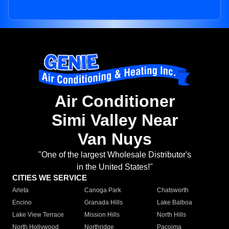
Air Conditioner
Simi Valley Near
Van Nuys
"One of the largest Wholesale Distributor's
in the United States!"
CITIES WE SERVICE
Arleta
Canoga Park
Chatsworth
Encino
Granada Hills
Lake Balboa
Lake View Terrace
Mission Hills
North Hills
North Hollywood
Northridge
Pacoima