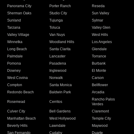
Panorama City
Porter Ranch
Reseda
Sherman Oaks
Studio City
Sun Valley
Sunland
Tujunga
Sylmar
Tarzana
Toluca
Valley Glen
Valley Village
Van Nuys
West Hills
Winnetka
Woodland Hills
Los Angeles
Long Beach
Santa Clarita
Glendale
Palmdale
Lancaster
Torrance
Pomona
Pasadena
Burbank
Downey
Inglewood
El Monte
West Covina
Norwalk
Carson
Compton
Santa Monica
Bellflower
Redondo Beach
Baldwin Park
Arcadia
Rancho Palos
Rosemead
Cerritos
Verdes
Culver City
Bell Gardens
Claremont
Manhattan Beach
West Hollywood
Temple City
Beverly Hills
Lawndale
Maywood
San Fernando
Cudahy
Duarte