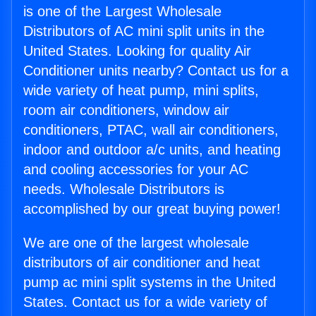
is one of the Largest Wholesale
Distributors of AC mini split units in the
United States. Looking for quality Air
Conditioner units nearby? Contact us for a
wide variety of heat pump, mini splits,
room air conditioners, window air
conditioners, PTAC, wall air conditioners,
indoor and outdoor a/c units, and heating
and cooling accessories for your AC
needs. Wholesale Distributors is
accomplished by our great buying power!
We are one of the largest wholesale
distributors of air conditioner and heat
pump ac mini split systems in the United
States. Contact us for a wide variety of