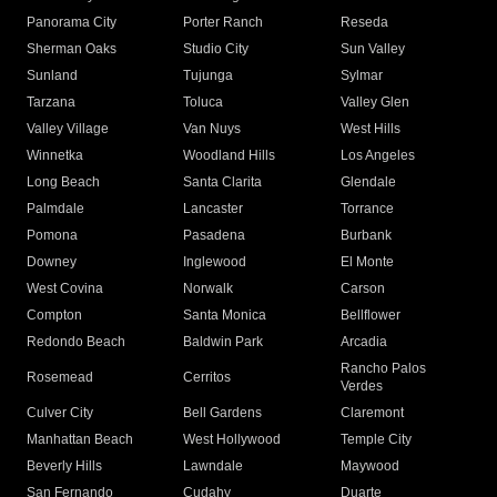
Panorama City
Porter Ranch
Reseda
Sherman Oaks
Studio City
Sun Valley
Sunland
Tujunga
Sylmar
Tarzana
Toluca
Valley Glen
Valley Village
Van Nuys
West Hills
Winnetka
Woodland Hills
Los Angeles
Long Beach
Santa Clarita
Glendale
Palmdale
Lancaster
Torrance
Pomona
Pasadena
Burbank
Downey
Inglewood
El Monte
West Covina
Norwalk
Carson
Compton
Santa Monica
Bellflower
Redondo Beach
Baldwin Park
Arcadia
Rancho Palos
Rosemead
Cerritos
Verdes
Culver City
Bell Gardens
Claremont
Manhattan Beach
West Hollywood
Temple City
Beverly Hills
Lawndale
Maywood
San Fernando
Cudahy
Duarte