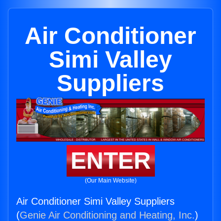
Air Conditioner
Simi Valley
Suppliers
ENTER
(Our Main Website)
Air Conditioner Simi Valley Suppliers
(
Genie Air Conditioning and Heating, Inc.
)