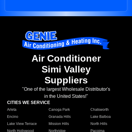
Air Conditioner
Simi Valley
Suppliers
"One of the largest Wholesale Distributor's
in the United States!"
CITIES WE SERVICE
Arleta
Canoga Park
Chatsworth
Encino
Granada Hills
Lake Balboa
Lake View Terrace
Mission Hills
North Hills
North Hollywood
Northridge
Pacoima