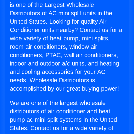
is one of the Largest Wholesale
Distributors of AC mini split units in the
United States. Looking for quality Air
Conditioner units nearby? Contact us for a
wide variety of heat pump, mini splits,
room air conditioners, window air
conditioners, PTAC, wall air conditioners,
indoor and outdoor a/c units, and heating
and cooling accessories for your AC
needs. Wholesale Distributors is
accomplished by our great buying power!
We are one of the largest wholesale
distributors of air conditioner and heat
pump ac mini split systems in the United
States. Contact us for a wide variety of