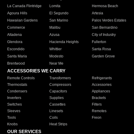
La Canada Flintridge
Lomita
Hermosa Beach
Agoura Hills
El Segundo
Artesia
Hawaiian Gardens
San Marino
Palos Verdes Estates
Commerce
Malibu
San Bernardino
Altadena
Azusa
City of Industry
Glendora
Hacienda Heights
Fullerton
Escondido
Whittier
Santa Rosa
Santa Maria
Modesto
Garden Grove
Brentwood
Near Me
ACCESSORIES WE CARRY
Remote Controls
Transformers
Refrigerants
Thermostats
Compressors
Accessories
Condensers
Capacitors
Appliances
Inverters
Supplies
Brackets
Switches
Cassettes
Filters
Sleeves
Linesets
Remotes
Tools
Coils
Freon
Knobs
Heat Strips
OUR SERVICES