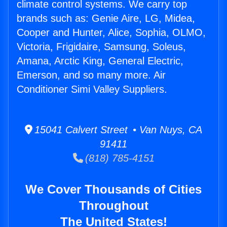
climate control systems. We carry top
brands such as: Genie Aire, LG, Midea,
Cooper and Hunter, Alice, Sophia, OLMO,
Victoria, Frigidaire, Samsung, Soleus,
Amana, Arctic King, General Electric,
Emerson, and so many more. Air
Conditioner Simi Valley Suppliers.
15041 Calvert Street • Van Nuys, CA
91411
(818) 785-4151
We Cover Thousands of Cities
Throughout
The United States!