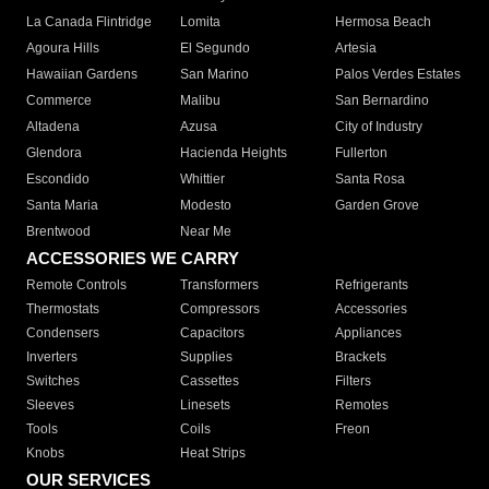
La Canada Flintridge
Lomita
Hermosa Beach
Agoura Hills
El Segundo
Artesia
Hawaiian Gardens
San Marino
Palos Verdes Estates
Commerce
Malibu
San Bernardino
Altadena
Azusa
City of Industry
Glendora
Hacienda Heights
Fullerton
Escondido
Whittier
Santa Rosa
Santa Maria
Modesto
Garden Grove
Brentwood
Near Me
ACCESSORIES WE CARRY
Remote Controls
Transformers
Refrigerants
Thermostats
Compressors
Accessories
Condensers
Capacitors
Appliances
Inverters
Supplies
Brackets
Switches
Cassettes
Filters
Sleeves
Linesets
Remotes
Tools
Coils
Freon
Knobs
Heat Strips
OUR SERVICES