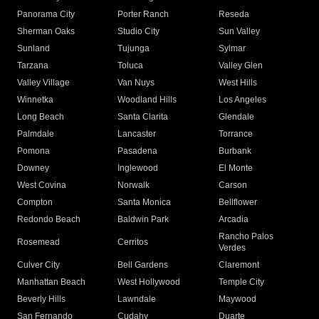
Panorama City
Porter Ranch
Reseda
Sherman Oaks
Studio City
Sun Valley
Sunland
Tujunga
Sylmar
Tarzana
Toluca
Valley Glen
Valley Village
Van Nuys
West Hills
Winnetka
Woodland Hills
Los Angeles
Long Beach
Santa Clarita
Glendale
Palmdale
Lancaster
Torrance
Pomona
Pasadena
Burbank
Downey
Inglewood
El Monte
West Covina
Norwalk
Carson
Compton
Santa Monica
Bellflower
Redondo Beach
Baldwin Park
Arcadia
Rancho Palos
Rosemead
Cerritos
Verdes
Culver City
Bell Gardens
Claremont
Manhattan Beach
West Hollywood
Temple City
Beverly Hills
Lawndale
Maywood
San Fernando
Cudahy
Duarte