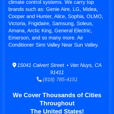
climate control systems. We carry top
brands such as: Genie Aire, LG, Midea,
Cooper and Hunter, Alice, Sophia, OLMO,
Victoria, Frigidaire, Samsung, Soleus,
Amana, Arctic King, General Electric,
Emerson, and so many more. Air
Conditioner Simi Valley Near Sun Valley.
15041 Calvert Street • Van Nuys, CA
91411
(818) 785-4151
We Cover Thousands of Cities
Throughout
The United States!