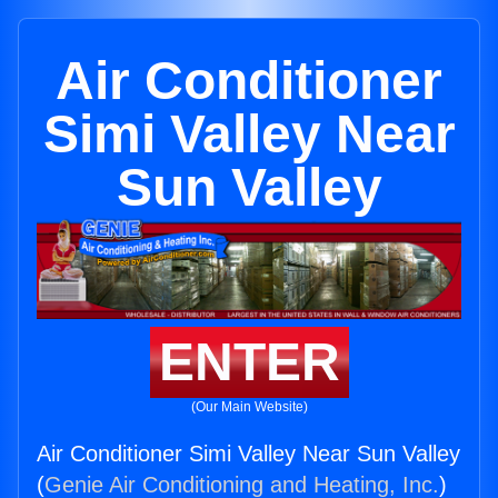
Air Conditioner
Simi Valley Near
Sun Valley
ENTER
(Our Main Website)
Air Conditioner Simi Valley Near Sun Valley
(
Genie Air Conditioning and Heating, Inc.
)