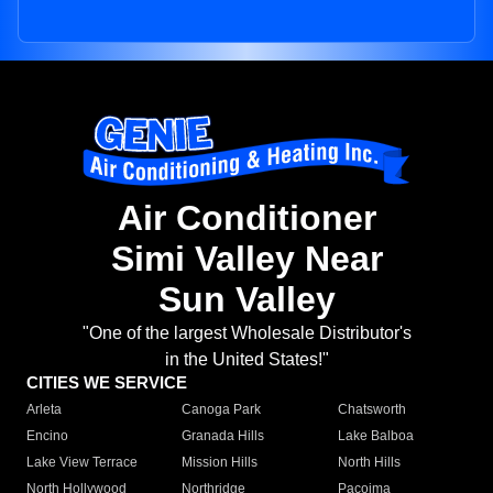
Air Conditioner
Simi Valley Near
Sun Valley
"One of the largest Wholesale Distributor's
in the United States!"
CITIES WE SERVICE
Arleta
Canoga Park
Chatsworth
Encino
Granada Hills
Lake Balboa
Lake View Terrace
Mission Hills
North Hills
North Hollywood
Northridge
Pacoima