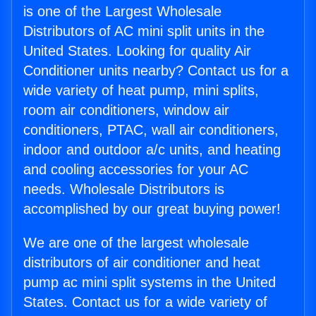
is one of the Largest Wholesale
Distributors of AC mini split units in the
United States. Looking for quality Air
Conditioner units nearby? Contact us for a
wide variety of heat pump, mini splits,
room air conditioners, window air
conditioners, PTAC, wall air conditioners,
indoor and outdoor a/c units, and heating
and cooling accessories for your AC
needs. Wholesale Distributors is
accomplished by our great buying power!
We are one of the largest wholesale
distributors of air conditioner and heat
pump ac mini split systems in the United
States. Contact us for a wide variety of