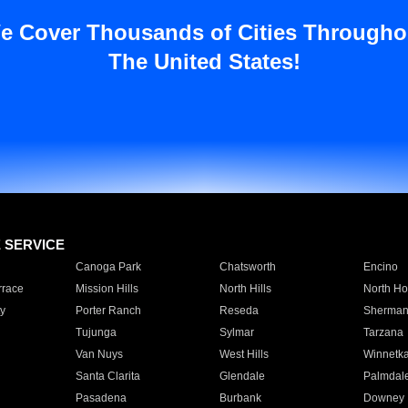
e Cover Thousands of Cities Througho
The United States!
E SERVICE
Canoga Park
Chatsworth
Encino
rrace
Mission Hills
North Hills
North Ho
y
Porter Ranch
Reseda
Sherman
Tujunga
Sylmar
Tarzana
Van Nuys
West Hills
Winnetk
Santa Clarita
Glendale
Palmdal
Pasadena
Burbank
Downey