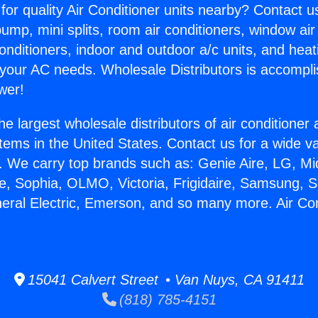
for quality Air Conditioner units nearby? Contact u
pump, mini splits, room air conditioners, window air
onditioners, indoor and outdoor a/c units, and heat
 your AC needs. Wholesale Distributors is accompl
wer!
he largest wholesale distributors of air conditione
stems in the United States. Contact us for a wide va
. We carry top brands such as: Genie Aire, LG, M
ce, Sophia, OLMO, Victoria, Frigidaire, Samsung, 
neral Electric, Emerson, and so many more. Air Con
15041 Calvert Street • Van Nuys, CA 91411
(818) 785-4151