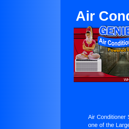
Air Cond
Air Conditioner 
one of the Large