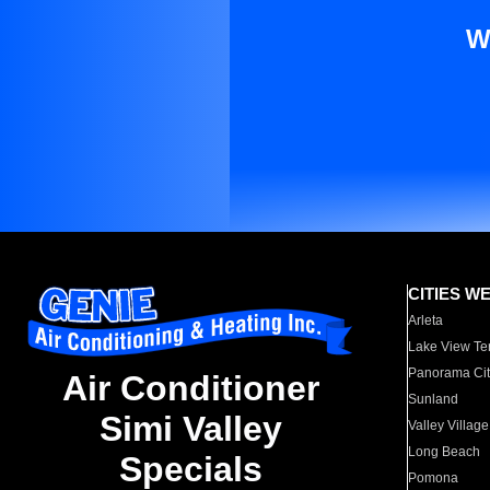
W
CITIES W
Arleta
Lake View Te
Panorama Cit
Air Conditioner
Sunland
Simi Valley
Valley Village
Long Beach
Specials
Pomona