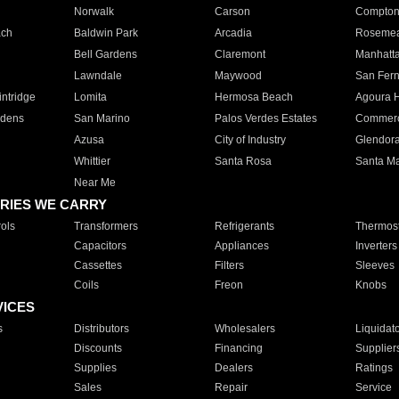
Norwalk
Carson
Compto
ach
Baldwin Park
Arcadia
Roseme
Bell Gardens
Claremont
Manhatt
Lawndale
Maywood
San Fer
ntridge
Lomita
Hermosa Beach
Agoura H
rdens
San Marino
Palos Verdes Estates
Commer
Azusa
City of Industry
Glendor
Whittier
Santa Rosa
Santa Ma
Near Me
RIES WE CARRY
ols
Transformers
Refrigerants
Thermost
Capacitors
Appliances
Inverters
Cassettes
Filters
Sleeves
Coils
Freon
Knobs
VICES
s
Distributors
Wholesalers
Liquidat
Discounts
Financing
Supplier
Supplies
Dealers
Ratings
Sales
Repair
Service