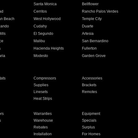
n
Santa Monica
Bellflower
ad
Cerritos
Rancho Palos Verdes
an Beach
West Hollywood
Temple City
nando
Cudahy
Duarte
ills
El Segundo
Artesia
ce
Malibu
San Bernardino
a
Hacienda Heights
Fullerton
ria
Modesto
Garden Grove
ats
Compressors
Accessories
Supplies
Brackets
Linesets
Remotes
Heat Strips
ors
Warranties
Equipment
s
Warehouse
Specials
Rebates
Surplus
Installation
For Homes