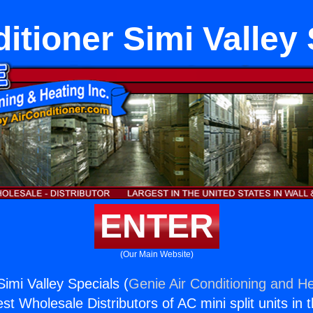
itioner Simi Valley
ENTER
(Our Main Website)
Simi Valley Specials (
Genie Air Conditioning and He
st Wholesale Distributors of AC mini split units in 