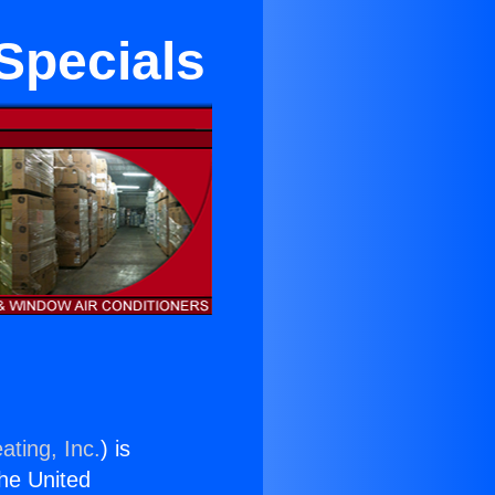
 Specials
ating, Inc.
) is
the United