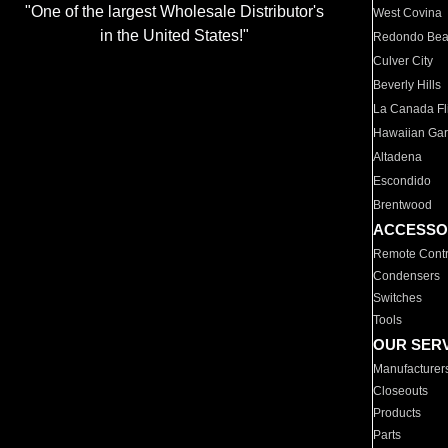
"One of the largest Wholesale Distributor's
West Covina
in the United States!"
Redondo Be
Culver City
Beverly Hills
La Canada Fli
Hawaiian Ga
Altadena
Escondido
Brentwood
ACCESSO
Remote Contr
Condensers
Switches
Tools
OUR SER
Manufacturer
Closeouts
Products
Parts