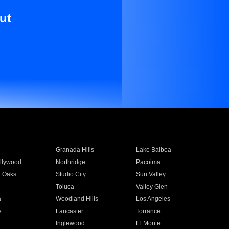
ut
Granada Hills
Lake Balboa
llywood
Northridge
Pacoima
 Oaks
Studio City
Sun Valley
Toluca
Valley Glen
a
Woodland Hills
Los Angeles
e
Lancaster
Torrance
Inglewood
El Monte