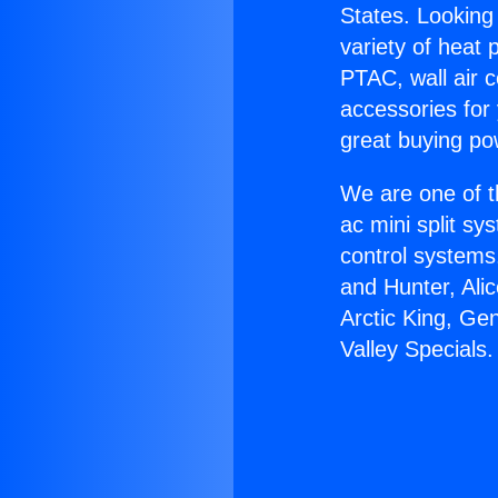
States. Looking 
variety of heat 
PTAC, wall air c
accessories for
great buying po
We are one of t
ac mini split sy
control systems
and Hunter, Ali
Arctic King, Ge
Valley Specials.