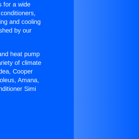
s for a wide
 conditioners,
ing and cooling
ished by our
r and heat pump
riety of climate
idea, Cooper
Soleus, Amana,
ditioner Simi