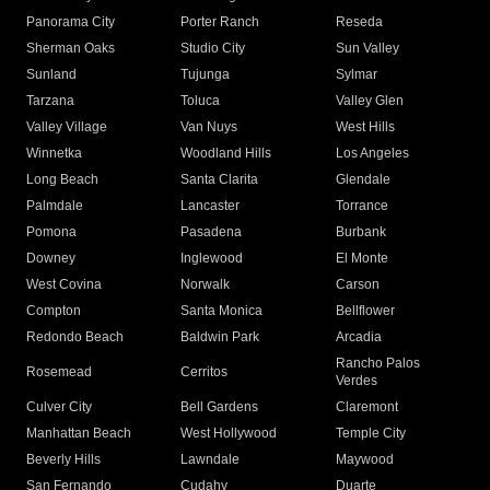
Panorama City
Porter Ranch
Reseda
Sherman Oaks
Studio City
Sun Valley
Sunland
Tujunga
Sylmar
Tarzana
Toluca
Valley Glen
Valley Village
Van Nuys
West Hills
Winnetka
Woodland Hills
Los Angeles
Long Beach
Santa Clarita
Glendale
Palmdale
Lancaster
Torrance
Pomona
Pasadena
Burbank
Downey
Inglewood
El Monte
West Covina
Norwalk
Carson
Compton
Santa Monica
Bellflower
Redondo Beach
Baldwin Park
Arcadia
Rancho Palos
Rosemead
Cerritos
Verdes
Culver City
Bell Gardens
Claremont
Manhattan Beach
West Hollywood
Temple City
Beverly Hills
Lawndale
Maywood
San Fernando
Cudahy
Duarte