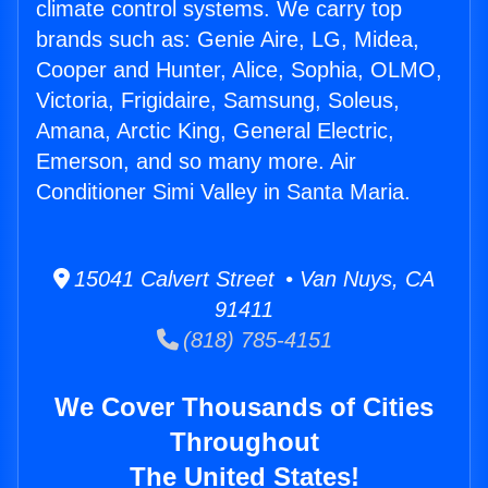
climate control systems. We carry top
brands such as: Genie Aire, LG, Midea,
Cooper and Hunter, Alice, Sophia, OLMO,
Victoria, Frigidaire, Samsung, Soleus,
Amana, Arctic King, General Electric,
Emerson, and so many more. Air
Conditioner Simi Valley in Santa Maria.
15041 Calvert Street • Van Nuys, CA
91411
(818) 785-4151
We Cover Thousands of Cities
Throughout
The United States!