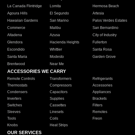
La Canada Flintridge
Lomita
Hermosa Beach
Agoura Hills
El Segundo
Artesia
Hawaiian Gardens
San Marino
Palos Verdes Estates
Commerce
Malibu
San Bernardino
Altadena
Azusa
City of Industry
Glendora
Hacienda Heights
Fullerton
Escondido
Whittier
Santa Rosa
Santa Maria
Modesto
Garden Grove
Brentwood
Near Me
ACCESSORIES WE CARRY
Remote Controls
Transformers
Refrigerants
Thermostats
Compressors
Accessories
Condensers
Capacitors
Appliances
Inverters
Supplies
Brackets
Switches
Cassettes
Filters
Sleeves
Linesets
Remotes
Tools
Coils
Freon
Knobs
Heat Strips
OUR SERVICES