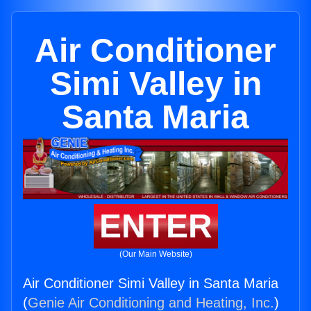
Air Conditioner
Simi Valley in
Santa Maria
ENTER
(Our Main Website)
Air Conditioner Simi Valley in Santa Maria
(
Genie Air Conditioning and Heating, Inc.
)