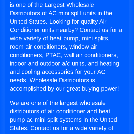
is one of the Largest Wholesale
Distributors of AC mini split units in the
United States. Looking for quality Air
Conditioner units nearby? Contact us for a
wide variety of heat pump, mini splits,
room air conditioners, window air
conditioners, PTAC, wall air conditioners,
indoor and outdoor a/c units, and heating
and cooling accessories for your AC
needs. Wholesale Distributors is
accomplished by our great buying power!
We are one of the largest wholesale
distributors of air conditioner and heat
pump ac mini split systems in the United
States. Contact us for a wide variety of