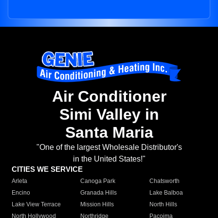
Air Conditioner
Simi Valley in
Santa Maria
"One of the largest Wholesale Distributor's
in the United States!"
CITIES WE SERVICE
Arleta
Canoga Park
Chatsworth
Encino
Granada Hills
Lake Balboa
Lake View Terrace
Mission Hills
North Hills
North Hollywood
Northridge
Pacoima