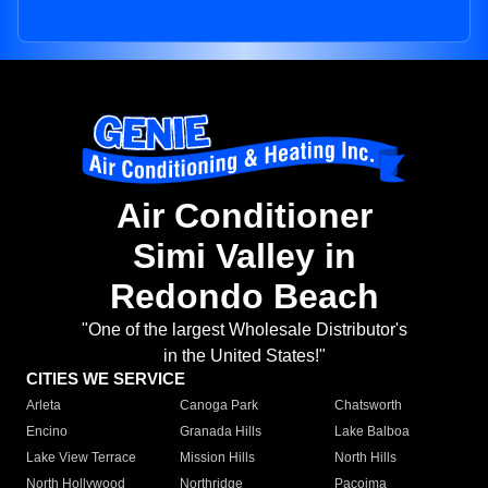
Air Conditioner
Simi Valley in
Redondo Beach
"One of the largest Wholesale Distributor's
in the United States!"
CITIES WE SERVICE
Arleta
Canoga Park
Chatsworth
Encino
Granada Hills
Lake Balboa
Lake View Terrace
Mission Hills
North Hills
North Hollywood
Northridge
Pacoima