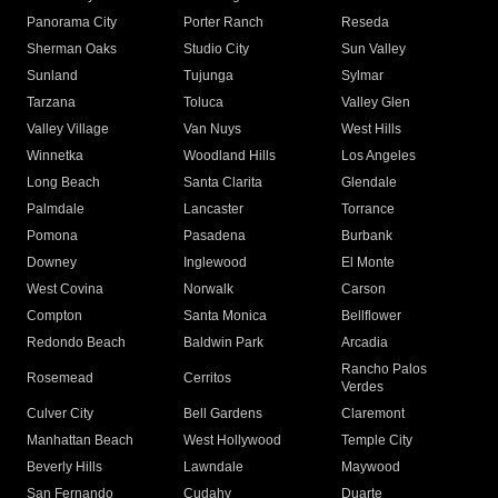
Panorama City
Porter Ranch
Reseda
Sherman Oaks
Studio City
Sun Valley
Sunland
Tujunga
Sylmar
Tarzana
Toluca
Valley Glen
Valley Village
Van Nuys
West Hills
Winnetka
Woodland Hills
Los Angeles
Long Beach
Santa Clarita
Glendale
Palmdale
Lancaster
Torrance
Pomona
Pasadena
Burbank
Downey
Inglewood
El Monte
West Covina
Norwalk
Carson
Compton
Santa Monica
Bellflower
Redondo Beach
Baldwin Park
Arcadia
Rancho Palos
Rosemead
Cerritos
Verdes
Culver City
Bell Gardens
Claremont
Manhattan Beach
West Hollywood
Temple City
Beverly Hills
Lawndale
Maywood
San Fernando
Cudahy
Duarte