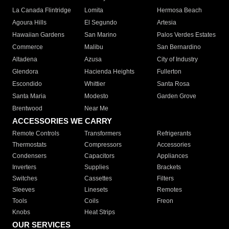
La Canada Flintridge
Lomita
Hermosa Beach
Agoura Hills
El Segundo
Artesia
Hawaiian Gardens
San Marino
Palos Verdes Estates
Commerce
Malibu
San Bernardino
Altadena
Azusa
City of Industry
Glendora
Hacienda Heights
Fullerton
Escondido
Whittier
Santa Rosa
Santa Maria
Modesto
Garden Grove
Brentwood
Near Me
ACCESSORIES WE CARRY
Remote Controls
Transformers
Refrigerants
Thermostats
Compressors
Accessories
Condensers
Capacitors
Appliances
Inverters
Supplies
Brackets
Switches
Cassettes
Filters
Sleeves
Linesets
Remotes
Tools
Coils
Freon
Knobs
Heat Strips
OUR SERVICES