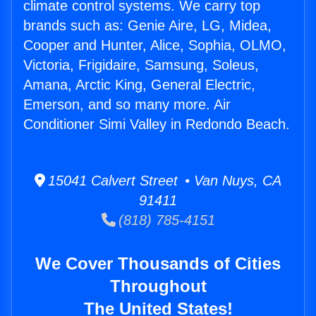
climate control systems. We carry top
brands such as: Genie Aire, LG, Midea,
Cooper and Hunter, Alice, Sophia, OLMO,
Victoria, Frigidaire, Samsung, Soleus,
Amana, Arctic King, General Electric,
Emerson, and so many more. Air
Conditioner Simi Valley in Redondo Beach.
15041 Calvert Street • Van Nuys, CA
91411
(818) 785-4151
We Cover Thousands of Cities
Throughout
The United States!