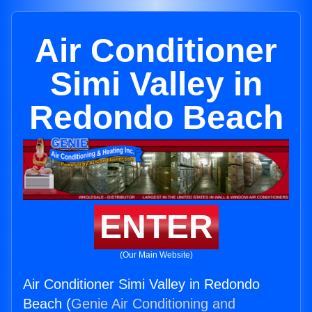
Air Conditioner
Simi Valley in
Redondo Beach
ENTER
(Our Main Website)
Air Conditioner Simi Valley in Redondo
Beach (
Genie Air Conditioning and