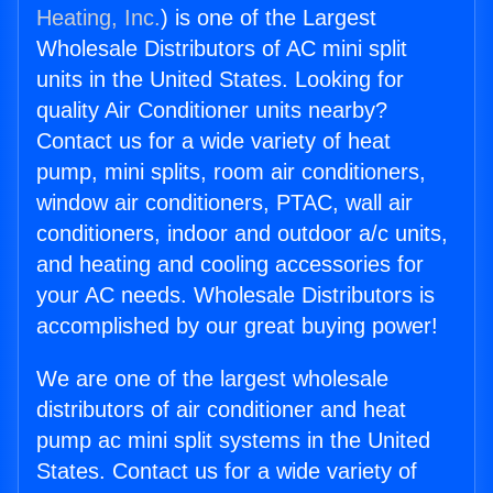
Heating, Inc.
) is one of the Largest
Wholesale Distributors of AC mini split
units in the United States. Looking for
quality Air Conditioner units nearby?
Contact us for a wide variety of heat
pump, mini splits, room air conditioners,
window air conditioners, PTAC, wall air
conditioners, indoor and outdoor a/c units,
and heating and cooling accessories for
your AC needs. Wholesale Distributors is
accomplished by our great buying power!
We are one of the largest wholesale
distributors of air conditioner and heat
pump ac mini split systems in the United
States. Contact us for a wide variety of