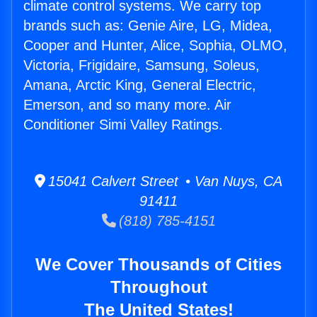
climate control systems. We carry top
brands such as: Genie Aire, LG, Midea,
Cooper and Hunter, Alice, Sophia, OLMO,
Victoria, Frigidaire, Samsung, Soleus,
Amana, Arctic King, General Electric,
Emerson, and so many more. Air
Conditioner Simi Valley Ratings.
15041 Calvert Street • Van Nuys, CA
91411
(818) 785-4151
We Cover Thousands of Cities
Throughout
The United States!