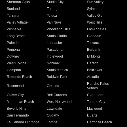
Sherman Oaks
Studio City
Sun Valley
Sunland
Tujunga
Sylmar
Tarzana
Toluca
Valley Glen
Valley Village
Van Nuys
West Hills
Winnetka
Woodland Hills
Los Angeles
Long Beach
Santa Clarita
Glendale
Palmdale
Lancaster
Torrance
Pomona
Pasadena
Burbank
Downey
Inglewood
El Monte
West Covina
Norwalk
Carson
Compton
Santa Monica
Bellflower
Redondo Beach
Baldwin Park
Arcadia
Rancho Palos
Rosemead
Cerritos
Verdes
Culver City
Bell Gardens
Claremont
Manhattan Beach
West Hollywood
Temple City
Beverly Hills
Lawndale
Maywood
San Fernando
Cudahy
Duarte
La Canada Flintridge
Lomita
Hermosa Beach