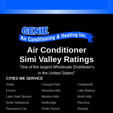
Air Conditioner
Simi Valley Ratings
"One of the largest Wholesale Distributor's
in the United States!"
CITIES WE SERVICE
Arleta
Canoga Park
Chatsworth
Encino
Granada Hills
Lake Balboa
Lake View Terrace
Mission Hills
North Hills
North Hollywood
Northridge
Pacoima
Panorama City
Porter Ranch
Reseda