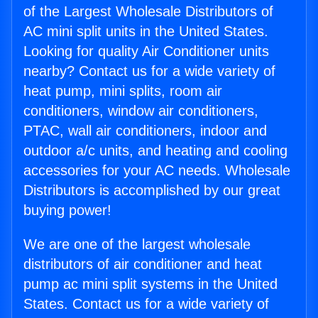
of the Largest Wholesale Distributors of
AC mini split units in the United States.
Looking for quality Air Conditioner units
nearby? Contact us for a wide variety of
heat pump, mini splits, room air
conditioners, window air conditioners,
PTAC, wall air conditioners, indoor and
outdoor a/c units, and heating and cooling
accessories for your AC needs. Wholesale
Distributors is accomplished by our great
buying power!
We are one of the largest wholesale
distributors of air conditioner and heat
pump ac mini split systems in the United
States. Contact us for a wide variety of