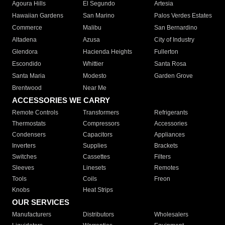
Agoura Hills
El Segundo
Artesia
Hawaiian Gardens
San Marino
Palos Verdes Estates
Commerce
Malibu
San Bernardino
Altadena
Azusa
City of Industry
Glendora
Hacienda Heights
Fullerton
Escondido
Whittier
Santa Rosa
Santa Maria
Modesto
Garden Grove
Brentwood
Near Me
ACCESSORIES WE CARRY
Remote Controls
Transformers
Refrigerants
Thermostats
Compressors
Accessories
Condensers
Capacitors
Appliances
Inverters
Supplies
Brackets
Switches
Cassettes
Filters
Sleeves
Linesets
Remotes
Tools
Coils
Freon
Knobs
Heat Strips
OUR SERVICES
Manufacturers
Distributors
Wholesalers