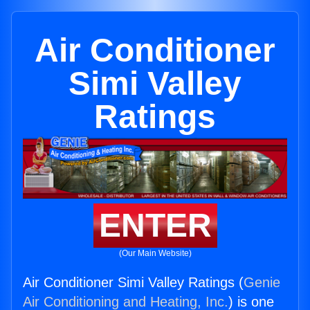
Air Conditioner
Simi Valley
Ratings
ENTER
(Our Main Website)
Air Conditioner Simi Valley Ratings (
Genie
Air Conditioning and Heating, Inc.
) is one