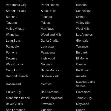
Panorama City
Porter Ranch
Reseda
Sherman Oaks
Studio City
Sun Valley
Sunland
Tujunga
Sylmar
Tarzana
Toluca
Valley Glen
Valley Village
Van Nuys
West Hills
Winnetka
Woodland Hills
Los Angeles
Long Beach
Santa Clarita
Glendale
Palmdale
Lancaster
Torrance
Pomona
Pasadena
Burbank
Downey
Inglewood
El Monte
West Covina
Norwalk
Carson
Compton
Santa Monica
Bellflower
Redondo Beach
Baldwin Park
Arcadia
Rancho Palos
Rosemead
Cerritos
Verdes
Culver City
Bell Gardens
Claremont
Manhattan Beach
West Hollywood
Temple City
Beverly Hills
Lawndale
Maywood
San Fernando
Cudahy
Duarte