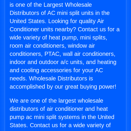
is one of the Largest Wholesale
Distributors of AC mini split units in the
United States. Looking for quality Air
Conditioner units nearby? Contact us for a
wide variety of heat pump, mini splits,
room air conditioners, window air
conditioners, PTAC, wall air conditioners,
indoor and outdoor a/c units, and heating
and cooling accessories for your AC
needs. Wholesale Distributors is
accomplished by our great buying power!
We are one of the largest wholesale
distributors of air conditioner and heat
pump ac mini split systems in the United
States. Contact us for a wide variety of