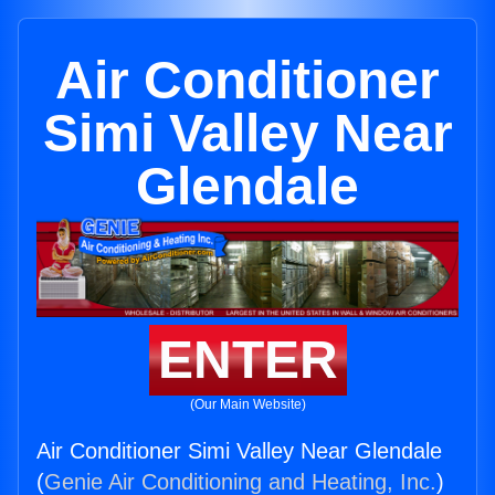
Air Conditioner
Simi Valley Near
Glendale
ENTER
(Our Main Website)
Air Conditioner Simi Valley Near Glendale
(
Genie Air Conditioning and Heating, Inc.
)