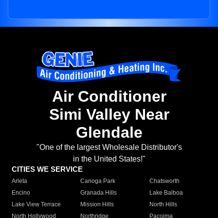
Air Conditioner
Simi Valley Near
Glendale
"One of the largest Wholesale Distributor's
in the United States!"
CITIES WE SERVICE
Arleta
Canoga Park
Chatsworth
Encino
Granada Hills
Lake Balboa
Lake View Terrace
Mission Hills
North Hills
North Hollywood
Northridge
Pacoima