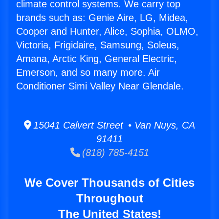
climate control systems. We carry top
brands such as: Genie Aire, LG, Midea,
Cooper and Hunter, Alice, Sophia, OLMO,
Victoria, Frigidaire, Samsung, Soleus,
Amana, Arctic King, General Electric,
Emerson, and so many more. Air
Conditioner Simi Valley Near Glendale.
15041 Calvert Street • Van Nuys, CA
91411
(818) 785-4151
We Cover Thousands of Cities
Throughout
The United States!