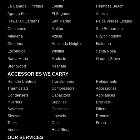
La Canada Flintridge
Lomita
Hermosa Beach
Agoura Hills
El Segundo
Artesia
Hawaiian Gardens
San Marino
Palos Verdes Estates
Commerce
Malibu
San Bernardino
Altadena
Azusa
City of Industry
Glendora
Hacienda Heights
Fullerton
Escondido
Whittier
Santa Rosa
Santa Maria
Modesto
Garden Grove
Brentwood
Near Me
ACCESSORIES WE CARRY
Remote Controls
Transformers
Refrigerants
Thermostats
Compressors
Accessories
Condensers
Capacitors
Appliances
Inverters
Supplies
Brackets
Switches
Cassettes
Filters
Sleeves
Linesets
Remotes
Tools
Coils
Freon
Knobs
Heat Strips
OUR SERVICES