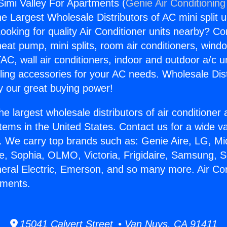
 Simi Valley For Apartments (
Genie Air Conditioning
the Largest Wholesale Distributors of AC mini split u
ooking for quality Air Conditioner units nearby? Co
heat pump, mini splits, room air conditioners, windo
AC, wall air conditioners, indoor and outdoor a/c u
ling accessories for your AC needs. Wholesale Dist
 our great buying power!
he largest wholesale distributors of air conditione
stems in the United States. Contact us for a wide va
. We carry top brands such as: Genie Aire, LG, M
ce, Sophia, OLMO, Victoria, Frigidaire, Samsung, 
neral Electric, Emerson, and so many more. Air Con
tments.
15041 Calvert Street • Van Nuys, CA 91411