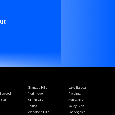
ut
Granada Hills
Lake Balboa
llywood
Northridge
Pacoima
 Oaks
Studio City
Sun Valley
Toluca
Valley Glen
a
Woodland Hills
Los Angeles