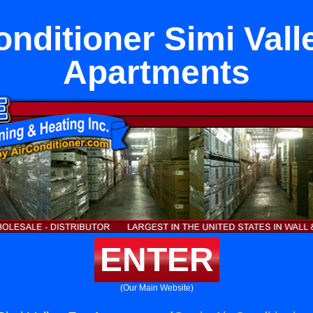
onditioner Simi Vall
Apartments
ENTER
(Our Main Website)