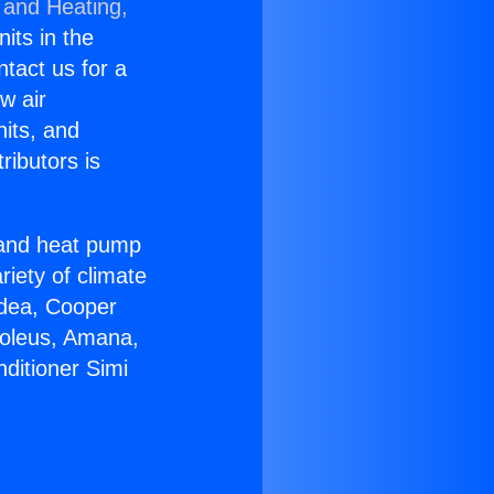
 and Heating,
nits in the
ntact us for a
w air
nits, and
ributors is
r and heat pump
riety of climate
idea, Cooper
Soleus, Amana,
ditioner Simi