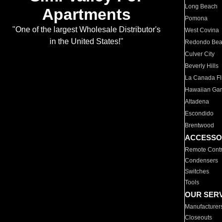
Long Beach
Apartments
Pomona
"One of the largest Wholesale Distributor's
West Covina
in the United States!"
Redondo Be
Culver City
Beverly Hills
La Canada Fli
Hawaiian Ga
Altadena
Escondido
Brentwood
ACCESSO
Remote Contr
Condensers
Switches
Tools
OUR SER
Manufacturer
Closeouts