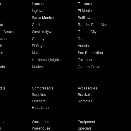
e
Lancaster
Torrance
Inglewood
El Monte
n
Santa Monica
Bellflower
ad
Cerritos
Rancho Palos Verdes
an Beach
West Hollywood
Temple City
nando
Cudahy
Duarte
ills
El Segundo
Artesia
ce
Malibu
San Bernardino
a
Hacienda Heights
Fullerton
ria
Modesto
Garden Grove
ats
Compressors
Accessories
Supplies
Brackets
Linesets
Remotes
Heat Strips
ors
Warranties
Equipment
s
Warehouse
Specials