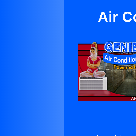
Air C