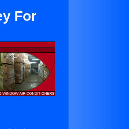
ey For