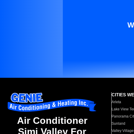
W
CITIES W
Arleta
Lake View Te
Panorama Cit
Air Conditioner
Sunland
Simi Valley For
Valley Village