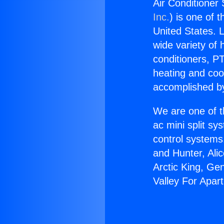
Air Conditioner
Inc.
) is one of 
United States. L
wide variety of 
conditioners, PT
heating and coo
accomplished by
We are one of t
ac mini split sy
control systems
and Hunter, Ali
Arctic King, Ge
Valley For Apar