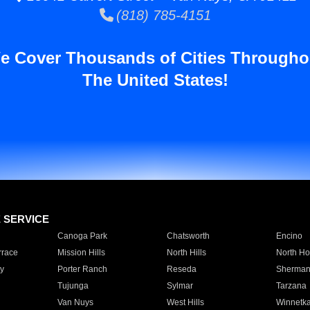
(818) 785-4151
e Cover Thousands of Cities Througho
The United States!
E SERVICE
Canoga Park
Chatsworth
Encino
rrace
Mission Hills
North Hills
North Ho
y
Porter Ranch
Reseda
Sherman
Tujunga
Sylmar
Tarzana
Van Nuys
West Hills
Winnetk