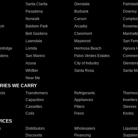
Santa Clarita
Glendale
Palmdal
Pasadena
Burbank
Downey
Norwalk
Carson
Compto
ach
Baldwin Park
Arcadia
Roseme
Bell Gardens
Claremont
Manhatt
Lawndale
Maywood
San Fer
ntridge
Lomita
Hermosa Beach
Agoura H
rdens
San Marino
Palos Verdes Estates
Commer
Azusa
City of Industry
Glendor
Whittier
Santa Rosa
Santa Ma
Near Me
RIES WE CARRY
ols
Transformers
Refrigerants
Thermost
Capacitors
Appliances
Inverters
Cassettes
Filters
Sleeves
Coils
Freon
Knobs
VICES
s
Distributors
Wholesalers
Liquidat
Discounts
Financing
Supplier