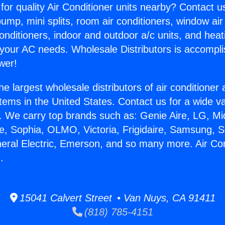
for quality Air Conditioner units nearby? Contact u
pump, mini splits, room air conditioners, window air
onditioners, indoor and outdoor a/c units, and heat
 your AC needs. Wholesale Distributors is accompl
wer!
he largest wholesale distributors of air conditione
stems in the United States. Contact us for a wide va
. We carry top brands such as: Genie Aire, LG, M
ce, Sophia, OLMO, Victoria, Frigidaire, Samsung, 
neral Electric, Emerson, and so many more. Air Con
.
15041 Calvert Street • Van Nuys, CA 91411
(818) 785-4151