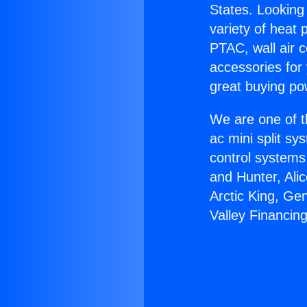
States. Looking 
variety of heat 
PTAC, wall air c
accessories for
great buying po
We are one of t
ac mini split sy
control systems
and Hunter, Ali
Arctic King, Ge
Valley Financing