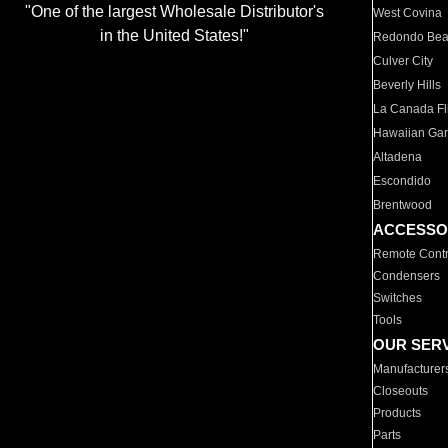
"One of the largest Wholesale Distributor's
West Covina
in the United States!"
Redondo Be
Culver City
Beverly Hills
La Canada Fli
Hawaiian Ga
Altadena
Escondido
Brentwood
ACCESSO
Remote Contr
Condensers
Switches
Tools
OUR SER
Manufacturer
Closeouts
Products
Parts