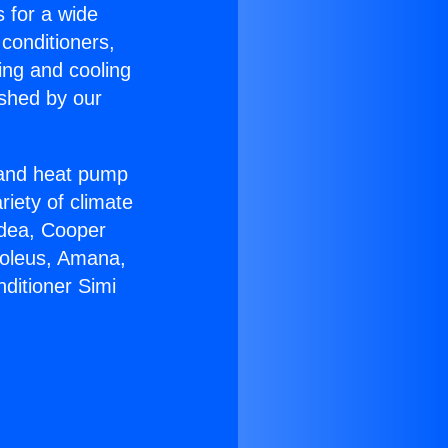
s for a wide
 conditioners,
ing and cooling
ished by our
r and heat pump
riety of climate
idea, Cooper
Soleus, Amana,
ditioner Simi