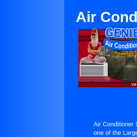
Air Cond
Air Conditioner 
one of the Large