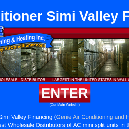
itioner Simi Valley 
ENTER
(Our Main Website)
Simi Valley Financing (
Genie Air Conditioning and H
st Wholesale Distributors of AC mini split units in 