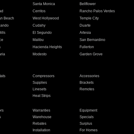
n
Santa Monica
Bellflower
ad
Cerritos
Rancho Palos Verdes
an Beach
West Hollywood
Temple City
nando
Cudahy
Duarte
ills
El Segundo
Artesia
ce
Malibu
San Bernardino
a
Hacienda Heights
Fullerton
ria
Modesto
Garden Grove
ats
Compressors
Accessories
Supplies
Brackets
Linesets
Remotes
Heat Strips
ors
Warranties
Equipment
s
Warehouse
Specials
Rebates
Surplus
Installation
For Homes