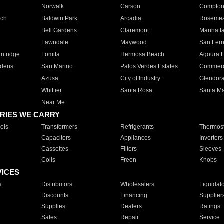
Norwalk
Carson
Compto
ach
Baldwin Park
Arcadia
Roseme
Bell Gardens
Claremont
Manhatt
Lawndale
Maywood
San Fer
ntridge
Lomita
Hermosa Beach
Agoura H
rdens
San Marino
Palos Verdes Estates
Commer
Azusa
City of Industry
Glendor
Whittier
Santa Rosa
Santa Ma
Near Me
RIES WE CARRY
ols
Transformers
Refrigerants
Thermost
Capacitors
Appliances
Inverters
Cassettes
Filters
Sleeves
Coils
Freon
Knobs
VICES
s
Distributors
Wholesalers
Liquidat
Discounts
Financing
Supplier
Supplies
Dealers
Ratings
Sales
Repair
Service