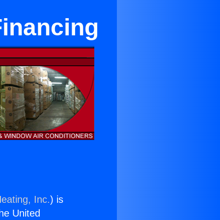
Financing
eating, Inc.
) is
the United