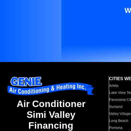
W
CITIES W
Arleta
Lake View Te
Panorama Cit
Air Conditioner
Sunland
Simi Valley
Valley Village
Long Beach
Financing
Pomona