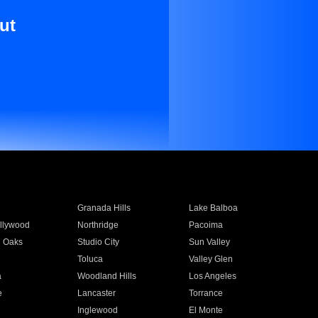
ut
Granada Hills
Lake Balboa
llywood
Northridge
Pacoima
 Oaks
Studio City
Sun Valley
Toluca
Valley Glen
a
Woodland Hills
Los Angeles
e
Lancaster
Torrance
Inglewood
El Monte