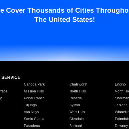
e Cover Thousands of Cities Througho
The United States!
E SERVICE
Canoga Park
Chatsworth
Encino
rrace
Mission Hills
North Hills
North Ho
y
Porter Ranch
Reseda
Sherman
Tujunga
Sylmar
Tarzana
Van Nuys
West Hills
Winnetk
Santa Clarita
Glendale
Palmdal
Pasadena
Burbank
Downey