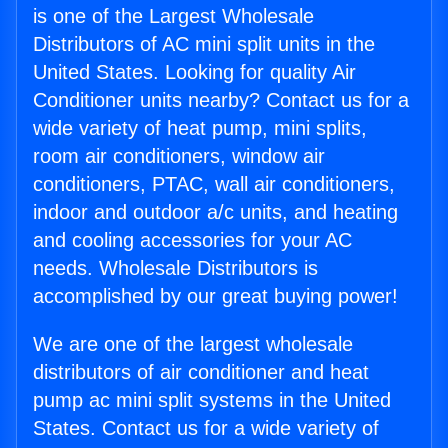
is one of the Largest Wholesale
Distributors of AC mini split units in the
United States. Looking for quality Air
Conditioner units nearby? Contact us for a
wide variety of heat pump, mini splits,
room air conditioners, window air
conditioners, PTAC, wall air conditioners,
indoor and outdoor a/c units, and heating
and cooling accessories for your AC
needs. Wholesale Distributors is
accomplished by our great buying power!
We are one of the largest wholesale
distributors of air conditioner and heat
pump ac mini split systems in the United
States. Contact us for a wide variety of