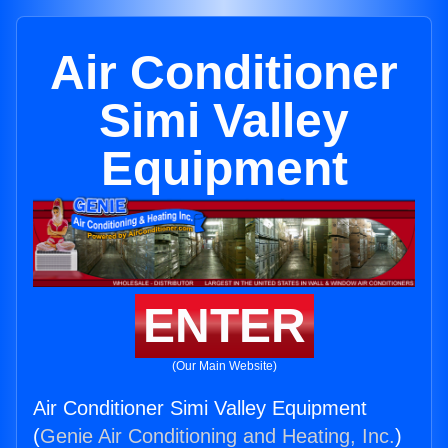
Air Conditioner
Simi Valley
Equipment
ENTER
(Our Main Website)
Air Conditioner Simi Valley Equipment
(
Genie Air Conditioning and Heating, Inc.
)