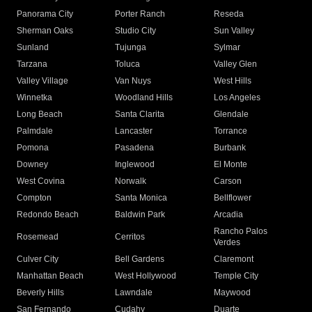
Panorama City
Porter Ranch
Reseda
Sherman Oaks
Studio City
Sun Valley
Sunland
Tujunga
Sylmar
Tarzana
Toluca
Valley Glen
Valley Village
Van Nuys
West Hills
Winnetka
Woodland Hills
Los Angeles
Long Beach
Santa Clarita
Glendale
Palmdale
Lancaster
Torrance
Pomona
Pasadena
Burbank
Downey
Inglewood
El Monte
West Covina
Norwalk
Carson
Compton
Santa Monica
Bellflower
Redondo Beach
Baldwin Park
Arcadia
Rancho Palos
Rosemead
Cerritos
Verdes
Culver City
Bell Gardens
Claremont
Manhattan Beach
West Hollywood
Temple City
Beverly Hills
Lawndale
Maywood
San Fernando
Cudahy
Duarte