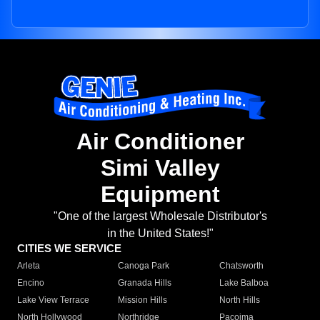
Air Conditioner
Simi Valley
Equipment
"One of the largest Wholesale Distributor's
in the United States!"
CITIES WE SERVICE
Arleta
Canoga Park
Chatsworth
Encino
Granada Hills
Lake Balboa
Lake View Terrace
Mission Hills
North Hills
North Hollywood
Northridge
Pacoima