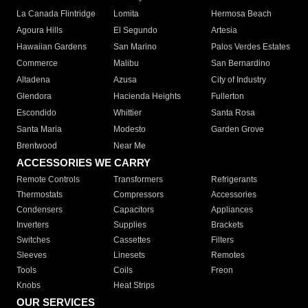
La Canada Flintridge
Lomita
Hermosa Beach
Agoura Hills
El Segundo
Artesia
Hawaiian Gardens
San Marino
Palos Verdes Estates
Commerce
Malibu
San Bernardino
Altadena
Azusa
City of Industry
Glendora
Hacienda Heights
Fullerton
Escondido
Whittier
Santa Rosa
Santa Maria
Modesto
Garden Grove
Brentwood
Near Me
ACCESSORIES WE CARRY
Remote Controls
Transformers
Refrigerants
Thermostats
Compressors
Accessories
Condensers
Capacitors
Appliances
Inverters
Supplies
Brackets
Switches
Cassettes
Filters
Sleeves
Linesets
Remotes
Tools
Coils
Freon
Knobs
Heat Strips
OUR SERVICES