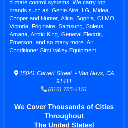
climate control systems. We carry top
brands such as: Genie Aire, LG, Midea,
Cooper and Hunter, Alice, Sophia, OLMO,
Victoria, Frigidaire, Samsung, Soleus,
Amana, Arctic King, General Electric,
Emerson, and so many more. Air
Conditioner Simi Valley Equipment.
15041 Calvert Street • Van Nuys, CA
91411
(818) 785-4151
We Cover Thousands of Cities
Throughout
The United States!