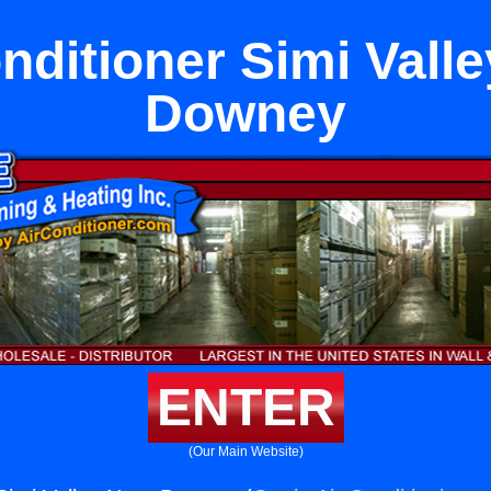
nditioner Simi Vall
Downey
ENTER
(Our Main Website)