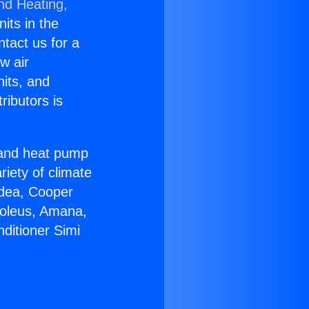
nd Heating,
nits in the
ntact us for a
w air
nits, and
ributors is
r and heat pump
riety of climate
idea, Cooper
Soleus, Amana,
ditioner Simi