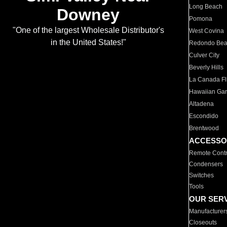
Long Beach
Downey
Pomona
"One of the largest Wholesale Distributor's
West Covina
in the United States!"
Redondo Be
Culver City
Beverly Hills
La Canada Fli
Hawaiian Ga
Altadena
Escondido
Brentwood
ACCESSO
Remote Contr
Condensers
Switches
Tools
OUR SER
Manufacturer
Closeouts