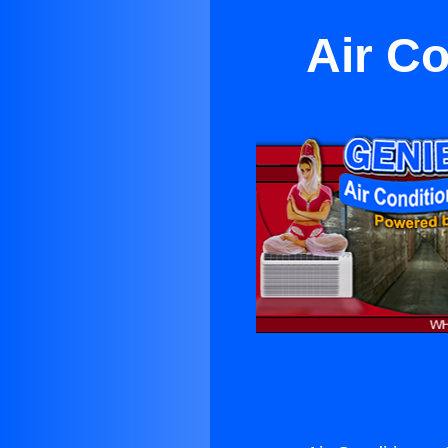
Air Co