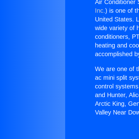
Air Conditioner
Inc.
) is one of 
United States. L
wide variety of 
conditioners, PT
heating and coo
accomplished by
We are one of t
ac mini split sy
control systems
and Hunter, Ali
Arctic King, Ge
Valley Near Do