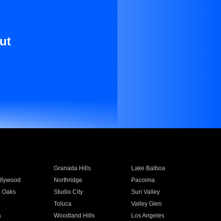
ut
Granada Hills
Lake Balboa
llywood
Northridge
Pacoima
 Oaks
Studio City
Sun Valley
Toluca
Valley Glen
a
Woodland Hills
Los Angeles