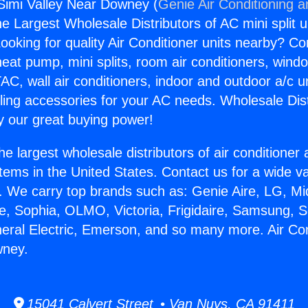
 Simi Valley Near Downey (
Genie Air Conditioning a
the Largest Wholesale Distributors of AC mini split u
ooking for quality Air Conditioner units nearby? Co
heat pump, mini splits, room air conditioners, windo
AC, wall air conditioners, indoor and outdoor a/c u
ling accessories for your AC needs. Wholesale Dist
 our great buying power!
he largest wholesale distributors of air conditione
stems in the United States. Contact us for a wide va
. We carry top brands such as: Genie Aire, LG, M
ce, Sophia, OLMO, Victoria, Frigidaire, Samsung, 
neral Electric, Emerson, and so many more. Air Con
wney.
15041 Calvert Street • Van Nuys, CA 91411