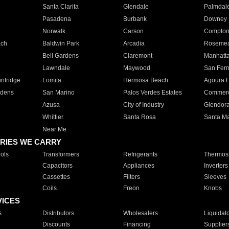
Santa Clarita
Glendale
Palmdal
Pasadena
Burbank
Downey
Norwalk
Carson
Compto
ach
Baldwin Park
Arcadia
Roseme
Bell Gardens
Claremont
Manhatt
Lawndale
Maywood
San Fer
ntridge
Lomita
Hermosa Beach
Agoura H
rdens
San Marino
Palos Verdes Estates
Commer
Azusa
City of Industry
Glendor
Whittier
Santa Rosa
Santa Ma
Near Me
RIES WE CARRY
ols
Transformers
Refrigerants
Thermost
Capacitors
Appliances
Inverters
Cassettes
Filters
Sleeves
Coils
Freon
Knobs
VICES
s
Distributors
Wholesalers
Liquidat
Discounts
Financing
Supplier