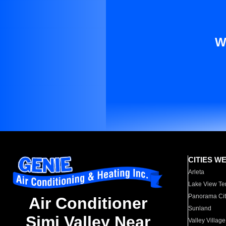
W
CITIES W
Arleta
Lake View Te
Panorama Cit
Air Conditioner
Sunland
Simi Valley Near
Valley Village