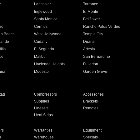
e
Lancaster
Torrance
Inglewood
El Monte
n
Santa Monica
Bellflower
ad
Cerritos
Rancho Palos Verdes
an Beach
West Hollywood
Temple City
nando
Cudahy
Duarte
ills
El Segundo
Artesia
ce
Malibu
San Bernardino
a
Hacienda Heights
Fullerton
ria
Modesto
Garden Grove
ats
Compressors
Accessories
Supplies
Brackets
Linesets
Remotes
Heat Strips
ors
Warranties
Equipment
s
Warehouse
Specials