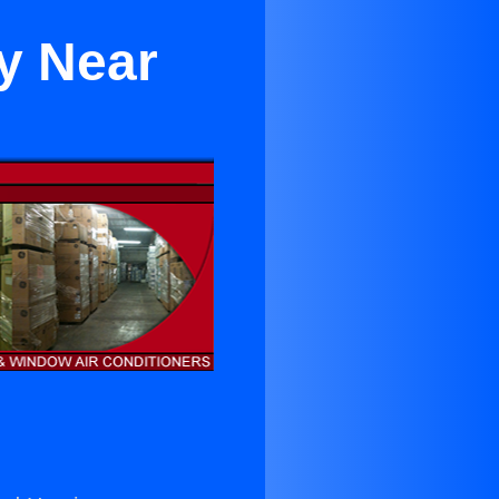
ey Near