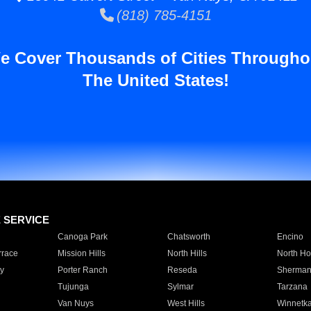
(818) 785-4151
e Cover Thousands of Cities Througho
The United States!
E SERVICE
Canoga Park
Chatsworth
Encino
rrace
Mission Hills
North Hills
North Ho
y
Porter Ranch
Reseda
Sherman
Tujunga
Sylmar
Tarzana
Van Nuys
West Hills
Winnetk