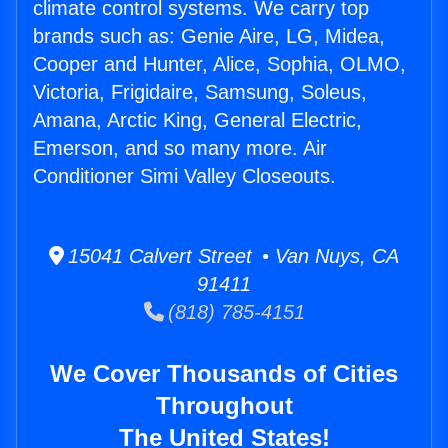
climate control systems. We carry top
brands such as: Genie Aire, LG, Midea,
Cooper and Hunter, Alice, Sophia, OLMO,
Victoria, Frigidaire, Samsung, Soleus,
Amana, Arctic King, General Electric,
Emerson, and so many more. Air
Conditioner Simi Valley Closeouts.
15041 Calvert Street • Van Nuys, CA
91411
(818) 785-4151
We Cover Thousands of Cities
Throughout
The United States!