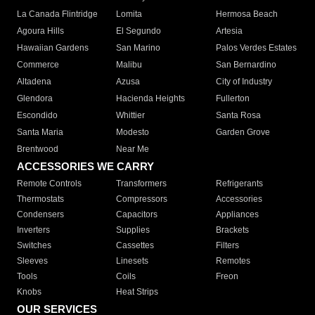
La Canada Flintridge
Lomita
Hermosa Beach
Agoura Hills
El Segundo
Artesia
Hawaiian Gardens
San Marino
Palos Verdes Estates
Commerce
Malibu
San Bernardino
Altadena
Azusa
City of Industry
Glendora
Hacienda Heights
Fullerton
Escondido
Whittier
Santa Rosa
Santa Maria
Modesto
Garden Grove
Brentwood
Near Me
ACCESSORIES WE CARRY
Remote Controls
Transformers
Refrigerants
Thermostats
Compressors
Accessories
Condensers
Capacitors
Appliances
Inverters
Supplies
Brackets
Switches
Cassettes
Filters
Sleeves
Linesets
Remotes
Tools
Coils
Freon
Knobs
Heat Strips
OUR SERVICES