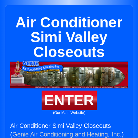
Air Conditioner
Simi Valley
Closeouts
ENTER
(Our Main Website)
Air Conditioner Simi Valley Closeouts
(
Genie Air Conditioning and Heating, Inc.
)