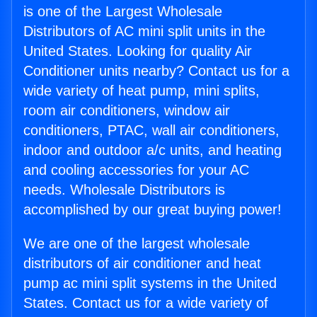
is one of the Largest Wholesale
Distributors of AC mini split units in the
United States. Looking for quality Air
Conditioner units nearby? Contact us for a
wide variety of heat pump, mini splits,
room air conditioners, window air
conditioners, PTAC, wall air conditioners,
indoor and outdoor a/c units, and heating
and cooling accessories for your AC
needs. Wholesale Distributors is
accomplished by our great buying power!
We are one of the largest wholesale
distributors of air conditioner and heat
pump ac mini split systems in the United
States. Contact us for a wide variety of