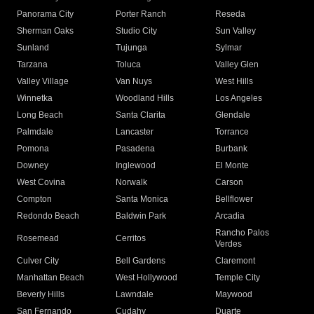
Panorama City
Porter Ranch
Reseda
Sherman Oaks
Studio City
Sun Valley
Sunland
Tujunga
Sylmar
Tarzana
Toluca
Valley Glen
Valley Village
Van Nuys
West Hills
Winnetka
Woodland Hills
Los Angeles
Long Beach
Santa Clarita
Glendale
Palmdale
Lancaster
Torrance
Pomona
Pasadena
Burbank
Downey
Inglewood
El Monte
West Covina
Norwalk
Carson
Compton
Santa Monica
Bellflower
Redondo Beach
Baldwin Park
Arcadia
Rancho Palos
Rosemead
Cerritos
Verdes
Culver City
Bell Gardens
Claremont
Manhattan Beach
West Hollywood
Temple City
Beverly Hills
Lawndale
Maywood
San Fernando
Cudahy
Duarte