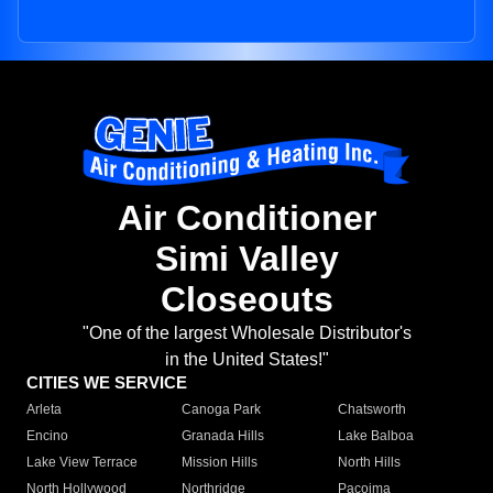
Air Conditioner
Simi Valley
Closeouts
"One of the largest Wholesale Distributor's
in the United States!"
CITIES WE SERVICE
Arleta
Canoga Park
Chatsworth
Encino
Granada Hills
Lake Balboa
Lake View Terrace
Mission Hills
North Hills
North Hollywood
Northridge
Pacoima