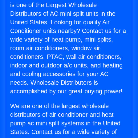
is one of the Largest Wholesale
Distributors of AC mini split units in the
United States. Looking for quality Air
Conditioner units nearby? Contact us for a
wide variety of heat pump, mini splits,
room air conditioners, window air
conditioners, PTAC, wall air conditioners,
indoor and outdoor a/c units, and heating
and cooling accessories for your AC
needs. Wholesale Distributors is
accomplished by our great buying power!
We are one of the largest wholesale
distributors of air conditioner and heat
pump ac mini split systems in the United
States. Contact us for a wide variety of