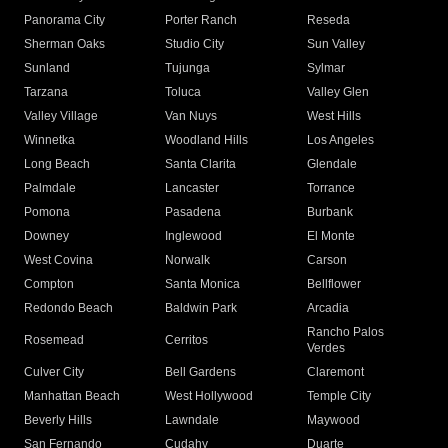
Panorama City
Porter Ranch
Reseda
Sherman Oaks
Studio City
Sun Valley
Sunland
Tujunga
Sylmar
Tarzana
Toluca
Valley Glen
Valley Village
Van Nuys
West Hills
Winnetka
Woodland Hills
Los Angeles
Long Beach
Santa Clarita
Glendale
Palmdale
Lancaster
Torrance
Pomona
Pasadena
Burbank
Downey
Inglewood
El Monte
West Covina
Norwalk
Carson
Compton
Santa Monica
Bellflower
Redondo Beach
Baldwin Park
Arcadia
Rancho Palos
Rosemead
Cerritos
Verdes
Culver City
Bell Gardens
Claremont
Manhattan Beach
West Hollywood
Temple City
Beverly Hills
Lawndale
Maywood
San Fernando
Cudahy
Duarte