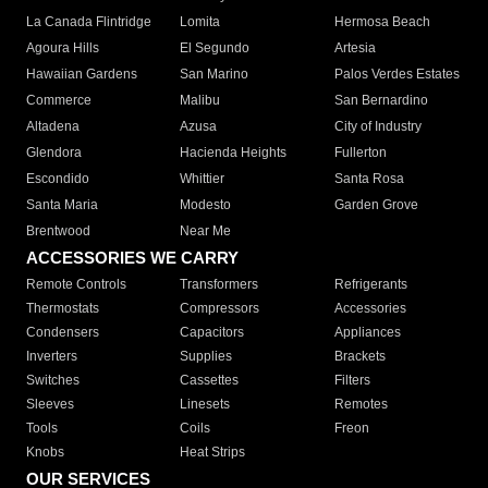
La Canada Flintridge
Lomita
Hermosa Beach
Agoura Hills
El Segundo
Artesia
Hawaiian Gardens
San Marino
Palos Verdes Estates
Commerce
Malibu
San Bernardino
Altadena
Azusa
City of Industry
Glendora
Hacienda Heights
Fullerton
Escondido
Whittier
Santa Rosa
Santa Maria
Modesto
Garden Grove
Brentwood
Near Me
ACCESSORIES WE CARRY
Remote Controls
Transformers
Refrigerants
Thermostats
Compressors
Accessories
Condensers
Capacitors
Appliances
Inverters
Supplies
Brackets
Switches
Cassettes
Filters
Sleeves
Linesets
Remotes
Tools
Coils
Freon
Knobs
Heat Strips
OUR SERVICES