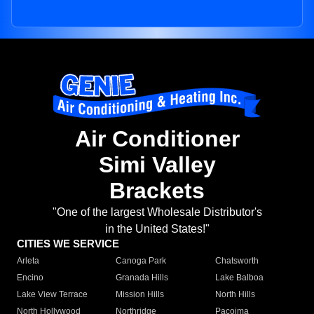
Air Conditioner
Simi Valley
Brackets
"One of the largest Wholesale Distributor's
in the United States!"
CITIES WE SERVICE
Arleta
Canoga Park
Chatsworth
Encino
Granada Hills
Lake Balboa
Lake View Terrace
Mission Hills
North Hills
North Hollywood
Northridge
Pacoima