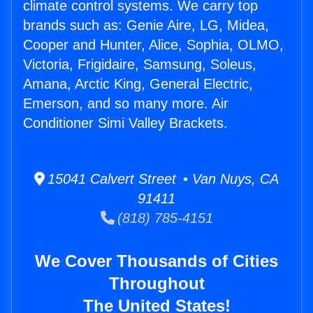
climate control systems. We carry top
brands such as: Genie Aire, LG, Midea,
Cooper and Hunter, Alice, Sophia, OLMO,
Victoria, Frigidaire, Samsung, Soleus,
Amana, Arctic King, General Electric,
Emerson, and so many more. Air
Conditioner Simi Valley Brackets.
15041 Calvert Street • Van Nuys, CA
91411
(818) 785-4151
We Cover Thousands of Cities
Throughout
The United States!