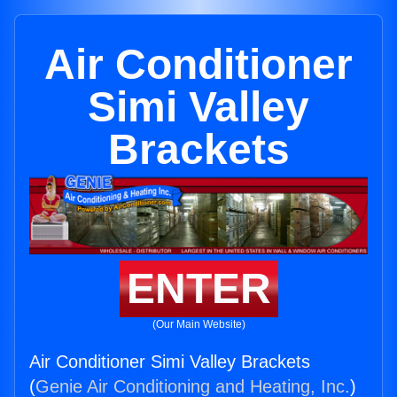
Air Conditioner
Simi Valley
Brackets
ENTER
(Our Main Website)
Air Conditioner Simi Valley Brackets
(
Genie Air Conditioning and Heating, Inc.
)